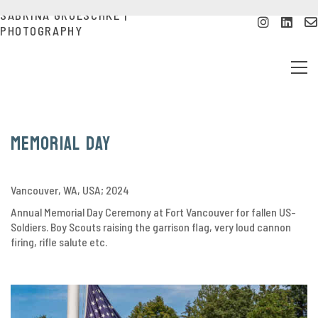
SABRINA GROESCHKE |
PHOTOGRAPHY
Memorial Day
Vancouver, WA, USA; 2024
Annual Memorial Day Ceremony at Fort Vancouver for fallen US-
Soldiers. Boy Scouts raising the garrison flag, very loud cannon
firing, rifle salute etc.