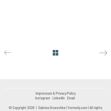
Impressum & Privacy Policy
Instagram
LinkedIn
Email
© Copyright 2026 | Sabrina Groeschke | formedy.com | All rights