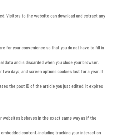
ded. Visitors to the website can download and extract any
e for your convenience so that you do not have to fill in
nal data and is discarded when you close your browser.
r two days, and screen options cookies last for a year. If
ates the post ID of the article you just edited. It expires
her websites behaves in the exact same way as if the
t embedded content, including tracking your interaction