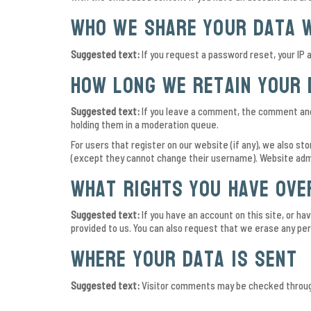
Who we share your data 
Suggested text:
If you request a password reset, your IP a
How long we retain your 
Suggested text:
If you leave a comment, the comment and 
holding them in a moderation queue.
For users that register on our website (if any), we also sto
(except they cannot change their username). Website admi
What rights you have ove
Suggested text:
If you have an account on this site, or h
provided to us. You can also request that we erase any pers
Where your data is sent
Suggested text:
Visitor comments may be checked throug