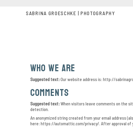
SABRINA GROESCHKE | PHOTOGRAPHY
Who we are
Suggested text:
Our website address is: http://sabrinag
Comments
Suggested text:
When visitors leave comments on the site
detection.
An anonymized string created from your email address (also 
here: https://automattic.com/privacy/. After approval of y