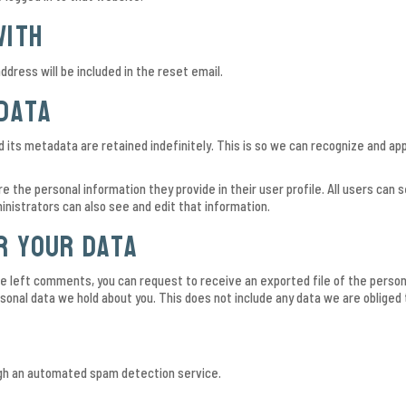
with
ddress will be included in the reset email.
data
its metadata are retained indefinitely. This is so we can recognize and a
re the personal information they provide in their user profile. All users can 
nistrators can also see and edit that information.
r your data
ave left comments, you can request to receive an exported file of the person
onal data we hold about you. This does not include any data we are obliged t
h an automated spam detection service.