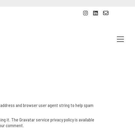
P address and browser user agent string to help spam
g it. The Gravatar service privacy policy is available
 your comment.