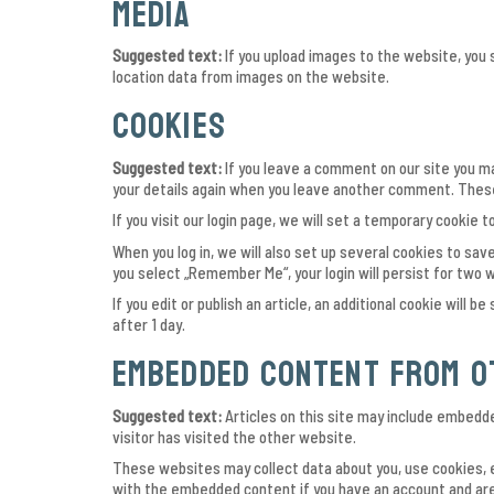
Media
Suggested text:
If you upload images to the website, you
location data from images on the website.
Cookies
Suggested text:
If you leave a comment on our site you ma
your details again when you leave another comment. These 
If you visit our login page, we will set a temporary cooki
When you log in, we will also set up several cookies to save
you select „Remember Me“, your login will persist for two w
If you edit or publish an article, an additional cookie will 
after 1 day.
Embedded content from o
Suggested text:
Articles on this site may include embedd
visitor has visited the other website.
These websites may collect data about you, use cookies, e
with the embedded content if you have an account and are