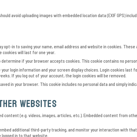
 should avoid uploading images with embedded location data (EXIF GPS) inclu
y opt-in to saving your name, email address and website in cookies. These ar
cookies will last for one year.
e to determine if your browser accepts cookies. This cookie contains no perso
 your login information and your screen display choices. Login cookies last fo
eeks. If you log out of your account, the login cookies will be removed.
be saved in your browser. This cookie includes no personal data and simply indic
ther websites
ed content (e.g. videos, images, articles, etc.). Embedded content from ot
mbed additional third-party tracking, and monitor your interaction with tha
 logged in to that website.