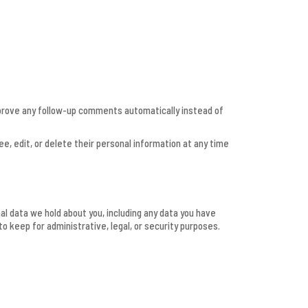
pprove any follow-up comments automatically instead of
see, edit, or delete their personal information at any time
al data we hold about you, including any data you have
o keep for administrative, legal, or security purposes.