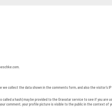
roeschke.com.
 we collect the data shown in the comments form, and also the visitor’s I
called a hash) may be provided to the Gravatar service to see if you are usin
our comment, your profile picture is visible to the public in the context of