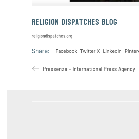
Religion Dispatches Blog
religiondispatches.org
Share:
Facebook
Twitter X
LinkedIn
Pinter
Pressenza – International Press Agency