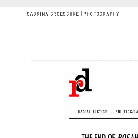
SABRINA GROESCHKE | PHOTOGRAPHY