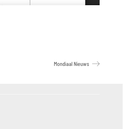
Mondiaal Nieuws