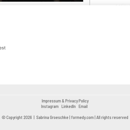
est
Impressum & Privacy Policy
Instagram
LinkedIn
Email
© Copyright 2026 | Sabrina Groeschke | formedy.com | All rights reserved